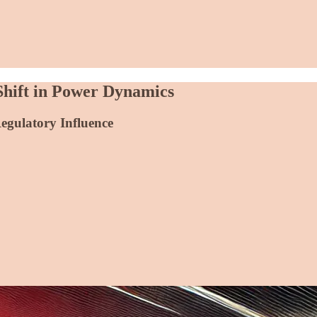
Shift in Power Dynamics
Regulatory Influence