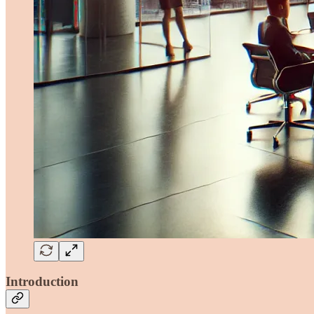
Introduction