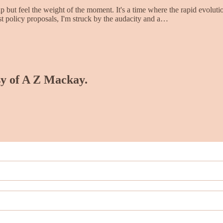
p but feel the weight of the moment. It's a time where the rapid evolutio
test policy proposals, I'm struck by the audacity and a…
esy of A Z Mackay.