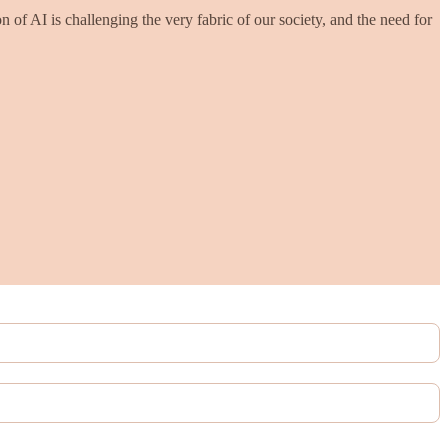
n of AI is challenging the very fabric of our society, and the need for