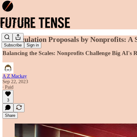
AI Regulation Proposals by Nonprofits: A 
Subscribe
Sign in
Balancing the Scales: Nonprofits Challenge Big AI's 
A Z Mackay
Sep 22, 2023
∙ Paid
3
Share