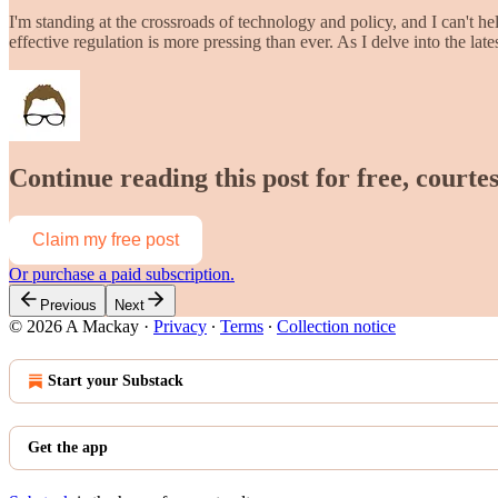
I'm standing at the crossroads of technology and policy, and I can't hel
effective regulation is more pressing than ever. As I delve into the la
Continue reading this post for free, court
Claim my free post
Or purchase a paid subscription.
Previous
Next
© 2026 A Mackay
·
Privacy
∙
Terms
∙
Collection notice
Start your Substack
Get the app