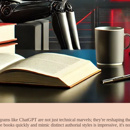
rograms like ChatGPT are not just technical marvels; they're reshaping t
e books quickly and mimic distinct authorial styles is impressive, it's 