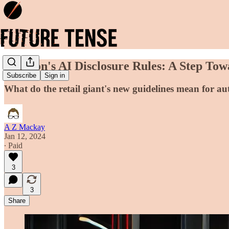
Amazon's AI Disclosure Rules: A Step To
Subscribe
Sign in
What do the retail giant's new guidelines mean for a
A Z Mackay
Jan 12, 2024
∙ Paid
3
3
Share