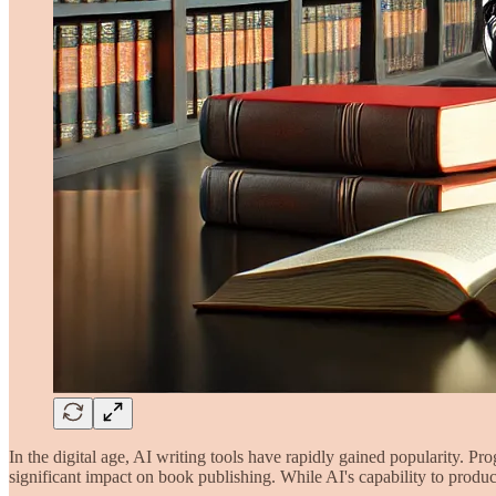
In the digital age, AI writing tools have rapidly gained popularity. P
significant impact on book publishing. While AI's capability to produc