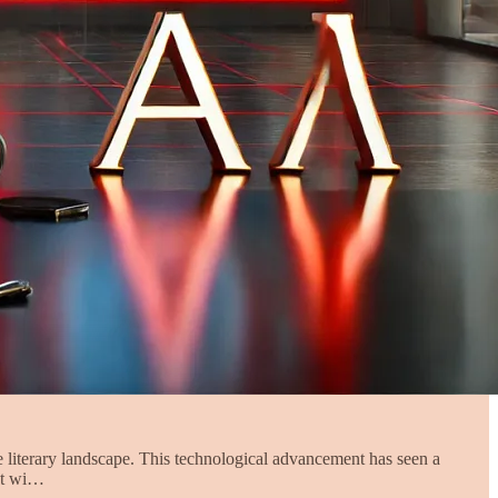
he literary landscape. This technological advancement has seen a
not wi…