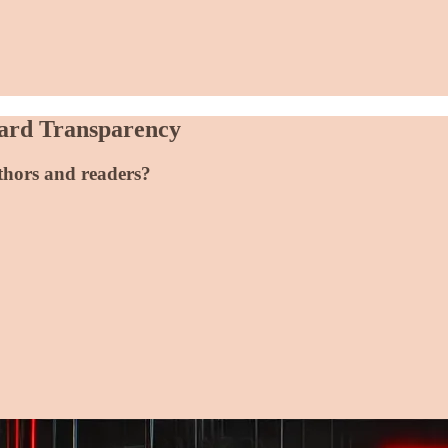
ward Transparency
uthors and readers?