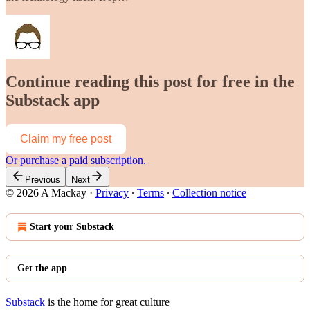
Continue reading this post for free in the
Substack app
Claim my free post
Or purchase a paid subscription.
Previous
Next
© 2026 A Mackay
·
Privacy
∙
Terms
∙
Collection notice
Start your Substack
Get the app
Substack
is the home for great culture