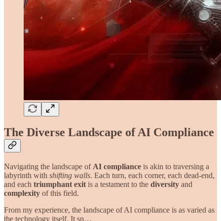
The Diverse Landscape of AI Compliance
Navigating the landscape of
AI compliance
is akin to traversing a
labyrinth with
shifting walls
. Each turn, each corner, each dead-end,
and each
triumphant exit
is a testament to the
diversity
and
complexity
of this field.
From my experience, the landscape of AI compliance is as varied as
the technology itself. It sp…