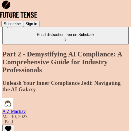
Subscribe
Sign in
Read distraction-free on Substack
Part 2 - Demystifying AI Compliance: A
Comprehensive Guide for Industry
Professionals
Unleash Your Inner Compliance Jedi: Navigating
the AI Galaxy
A Z Mackay
Mar 10, 2023
∙ Paid