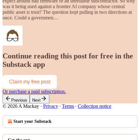
expect around bad firmware or an unreliable subcontractor. So why
was it being used against a frontier AI company whose central
public asset is trust? The question kept pulling in two directions at
once. Could a governmen…
Continue reading this post for free in the
Substack app
Claim my free post
Or purchase a paid subscription.
Previous
Next
© 2026 A Mackay
·
Privacy
∙
Terms
∙
Collection notice
Start your Substack