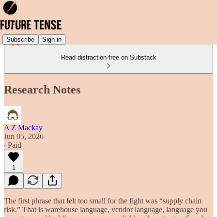
Subscribe
Sign in
Read distraction-free on Substack
Research Notes
A Z Mackay
Jun 05, 2026
∙ Paid
1
The first phrase that felt too small for the fight was “supply chain
risk.” That is warehouse language, vendor language, language you