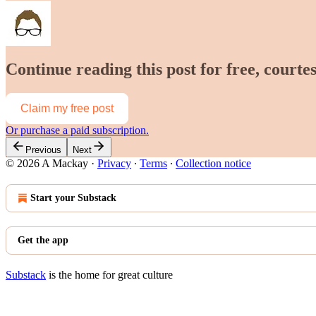
Continue reading this post for free, court
Claim my free post
Or purchase a paid subscription.
Previous
Next
© 2026 A Mackay
·
Privacy
∙
Terms
∙
Collection notice
Start your Substack
Get the app
Substack
is the home for great culture