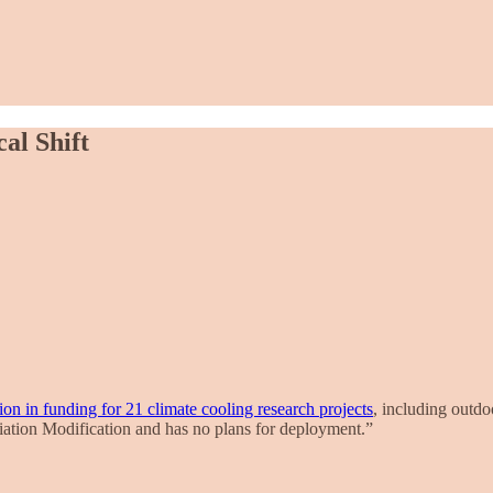
al Shift
on in funding for 21 climate cooling research projects
, including outdo
diation Modification and has no plans for deployment.”