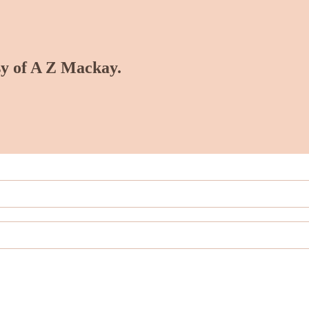
esy of A Z Mackay.