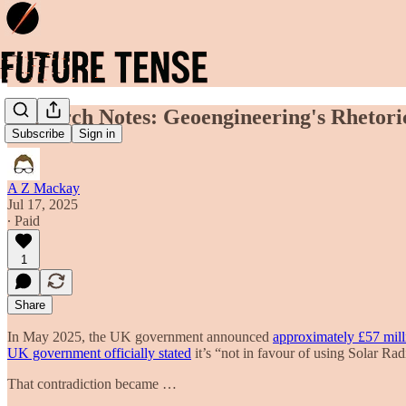
Research Notes: Geoengineering's Rhetoric
Subscribe
Sign in
A Z Mackay
Jul 17, 2025
∙ Paid
1
Share
In May 2025, the UK government announced
approximately £57 milli
UK government officially stated
it’s “not in favour of using Solar Ra
That contradiction became …