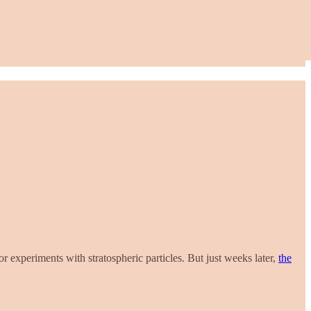
or experiments with stratospheric particles. But just weeks later,
the