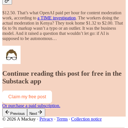
$12.50. That’s what OpenAI paid per hour for content moderation
work, according to
a TIME investigation
. The workers doing the
actual moderation in Kenya? They took home $1.32 to $2.00. That
6x to 9x markup wasn’t a typo or an outlier. It was the business
model. And it raised a question that wouldn’t let go: if AI is
supposed to be autonomous…
Continue reading this post for free in the
Substack app
Claim my free post
Or purchase a paid subscription.
Previous
Next
© 2026 A Mackay
·
Privacy
∙
Terms
∙
Collection notice