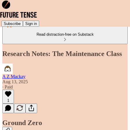
Subscribe
Sign in
Read distraction-free on Substack
Research Notes: The Maintenance Class
A Z Mackay
Aug 13, 2025
∙ Paid
1
Ground Zero