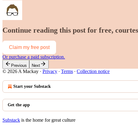
Continue reading this post for free, court
Claim my free post
Or purchase a paid subscription.
Previous
Next
© 2026 A Mackay
·
Privacy
∙
Terms
∙
Collection notice
Start your Substack
Get the app
Substack
is the home for great culture