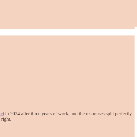
ct
in 2024 after three years of work, and the responses split perfectly
right.