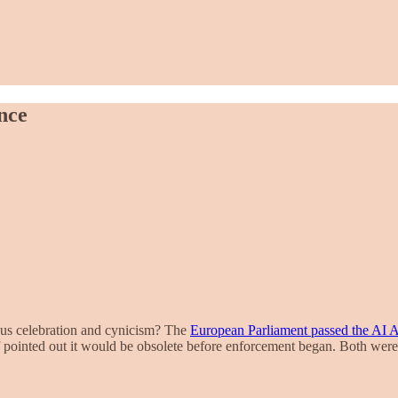
nce
us celebration and cynicism? The
European Parliament passed the AI A
lf pointed out it would be obsolete before enforcement began. Both were 