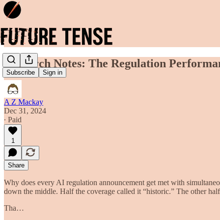
Research Notes: The Regulation Performa
Subscribe
Sign in
A Z Mackay
Dec 31, 2024
∙ Paid
1
Share
Why does every AI regulation announcement get met with simultaneo
down the middle. Half the coverage called it “historic.” The other ha
Tha…