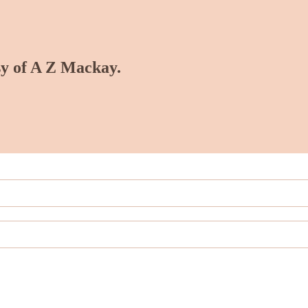
esy of A Z Mackay.