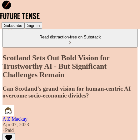
Subscribe
Sign in
Read distraction-free on Substack
Scotland Sets Out Bold Vision for
Trustworthy AI - But Significant
Challenges Remain
Can Scotland's grand vision for human-centric AI
overcome socio-economic divides?
A Z Mackay
Apr 07, 2023
∙ Paid