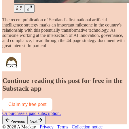
The recent publication of Scotland's first national artificial
intelligence strategy marks an important milestone in the country's
relationship with this potentially transformative technology. As
someone working at the intersection of AI innovation, governance,
and compliance, I read through the 44-page strategy document with
great interest. In particul…
Continue reading this post for free in the
Substack app
Claim my free post
Or purchase a paid subscription.
Previous
Next
© 2026 A Mackay
·
Privacy
∙
Terms
∙
Collection notice