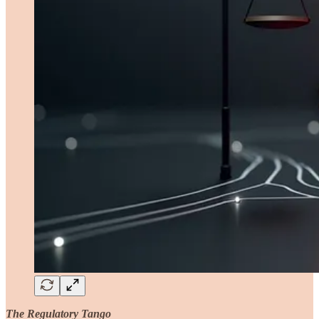
The Regulatory Tango