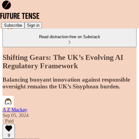
Subscribe
Sign in
Read distraction-free on Substack
Shifting Gears: The UK’s Evolving AI
Regulatory Framework
Balancing buoyant innovation against responsible
oversight remains the UK’s Sisyphean burden.
A Z Mackay
Sep 05, 2024
∙ Paid
9