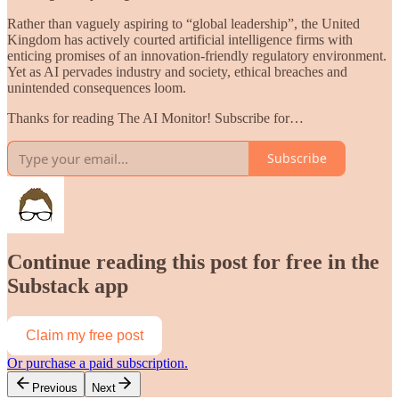
Rather than vaguely aspiring to “global leadership”, the United
Kingdom has actively courted artificial intelligence firms with
enticing promises of an innovation-friendly regulatory environment.
Yet as AI pervades industry and society, ethical breaches and
unintended consequences loom.
Thanks for reading The AI Monitor! Subscribe for…
Subscribe
Continue reading this post for free in the
Substack app
Claim my free post
Or purchase a paid subscription.
Previous
Next