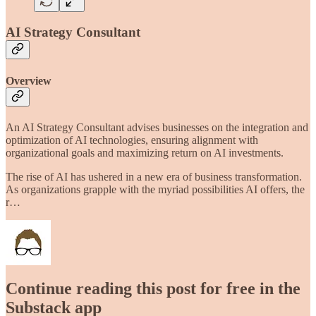
AI Strategy Consultant
Overview
An AI Strategy Consultant advises businesses on the integration and
optimization of AI technologies, ensuring alignment with
organizational goals and maximizing return on AI investments.
The rise of AI has ushered in a new era of business transformation.
As organizations grapple with the myriad possibilities AI offers, the
r…
Continue reading this post for free in the
Substack app