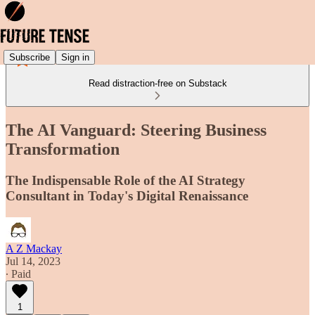
Subscribe
Sign in
Read distraction-free on Substack
The AI Vanguard: Steering Business
Transformation
The Indispensable Role of the AI Strategy
Consultant in Today's Digital Renaissance
A Z Mackay
Jul 14, 2023
∙ Paid
1