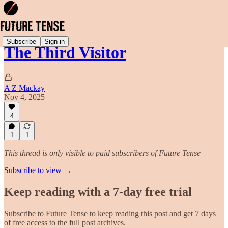
Subscribe
Sign in
The Third Visitor
A Z Mackay
Nov 4, 2025
4
1
1
This thread is only visible to paid subscribers of Future Tense
Subscribe to view →
Keep reading with a 7-day free trial
Subscribe to
Future Tense
to keep reading this post and get 7 days
of free access to the full post archives.