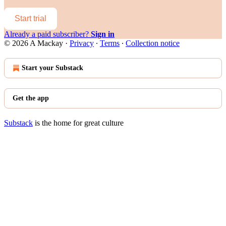
Start trial
Already a paid subscriber?
Sign in
© 2026 A Mackay
·
Privacy
∙
Terms
∙
Collection notice
Start your Substack
Get the app
Substack
is the home for great culture