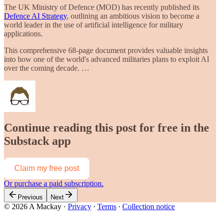
The UK Ministry of Defence (MOD) has recently published its
Defence AI Strategy
, outlining an ambitious vision to become a
world leader in the use of artificial intelligence for military
applications.
This comprehensive 68-page document provides valuable insights
into how one of the world's advanced militaries plans to exploit AI
over the coming decade. …
Continue reading this post for free in the
Substack app
Claim my free post
Or purchase a paid subscription.
Previous
Next
© 2026 A Mackay
·
Privacy
∙
Terms
∙
Collection notice