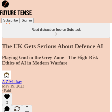
Subscribe
Sign in
Read distraction-free on Substack
The UK Gets Serious About Defence AI
Playing God in the Grey Zone - The High-Risk
Ethics of AI in Modern Warfare
A Z Mackay
May 19, 2023
∙ Paid
2