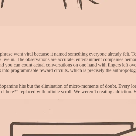
ase went viral because it named something everyone already felt. Tech 
lly live in. The observations are accurate: entertainment companies hem
nd you can count actual conversations on one hand with fingers left ove
s into programmable reward circuits, which is precisely the anthropolo
 dopamine hits but the elimination of micro-moments of doubt. Every lo
I here?” replaced with infinite scroll. We weren’t creating addiction.