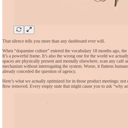
That silence tells you more than any dashboard ever will.
When “dopamine culture” entered the vocabulary 18 months ago, the phr
It’s a powerful frame. It’s also the wrong one for the world we actua
spaces are physically present and mentally elsewhere, scan any café a
mechanism without interrogating the system. Worse, it flattens human
already conceded the question of agency.
Here’s what we actually optimized for in those product meetings: not
flow removed. Every empty state that might cause you to ask “why am 