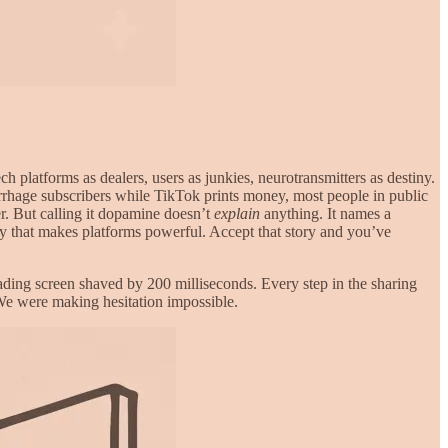
platforms as dealers, users as junkies, neurotransmitters as destiny.
orrhage subscribers while TikTok prints money, most people in public
r. But calling it dopamine doesn’t
explain
anything. It names a
gy that makes platforms powerful. Accept that story and you’ve
ading screen shaved by 200 milliseconds. Every step in the sharing
 We were making hesitation impossible.