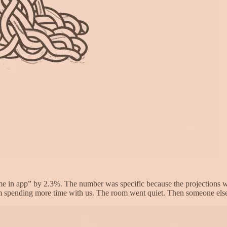
me in app” by 2.3%. The number was specific because the projections we
 spending more time with us. The room went quiet. Then someone else sa